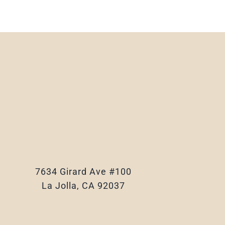
7634 Girard Ave #100
La Jolla, CA 92037