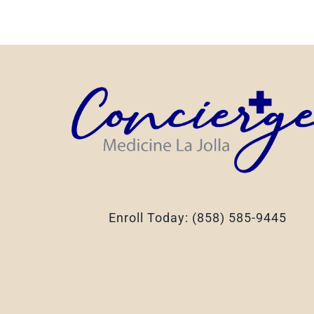
Enroll Today: (858) 585-9445