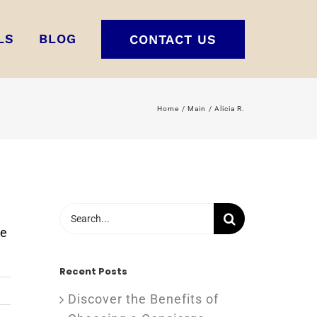
LS
BLOG
CONTACT US
Home
Main
Alicia R.
Search
for:
re
Recent Posts
Discover the Benefits of