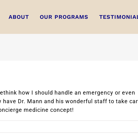
ABOUT
OUR PROGRAMS
TESTIMONIA
 rethink how I should handle an emergency or even
w have Dr. Mann and his wonderful staff to take ca
oncierge medicine concept!
on
Alicia