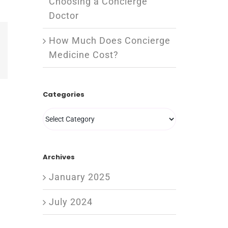
Choosing a Concierge
Doctor
How Much Does Concierge
est
Vk
Medicine Cost?
Email
Categories
Categories
Archives
January 2025
July 2024