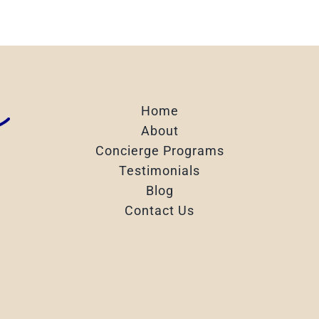
Home
About
Concierge Programs
Testimonials
Blog
Contact Us