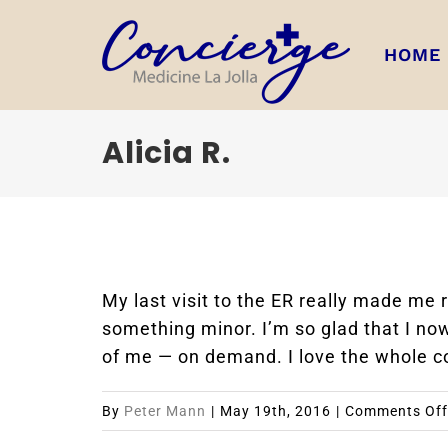
Skip
to
HOME
content
Alicia R.
My last visit to the ER really made me
something minor. I’m so glad that I no
of me — on demand. I love the whole c
By
Peter Mann
|
May 19th, 2016
|
Comments Off