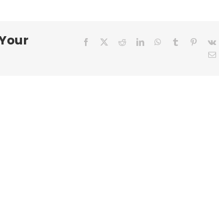
R.
 Your
Facebook
X
Reddit
LinkedIn
WhatsApp
Tumblr
Pinter