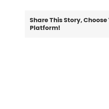
Share This Story, Choose
Platform!